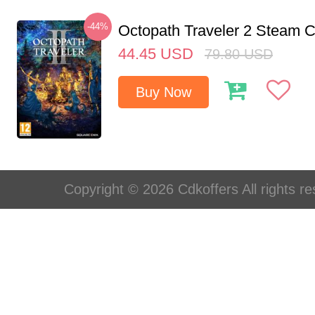
-44%
Octopath Traveler 2 Steam
44.45
USD
79.80
USD
Buy Now
Copyright © 2026 Cdkoffers All rights re