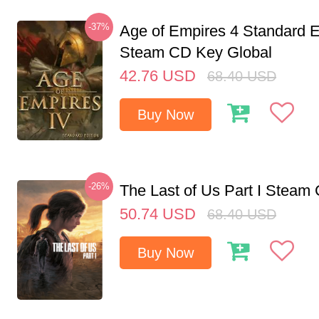
-37%
Age of Empires 4 Standard E
Steam CD Key Global
42.76
USD
68.40
USD
Buy Now
-26%
The Last of Us Part I Stea
50.74
USD
68.40
USD
Buy Now