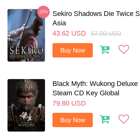
-23%
Sekiro Shadows Die Twice 
Asia
43.62
USD
57.00
USD
Buy Now
Black Myth: Wukong Deluxe 
Steam CD Key Global
79.80
USD
Buy Now