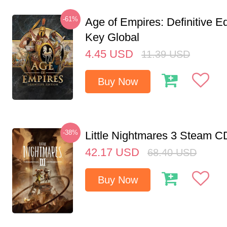
-61%
Age of Empires: Definitive E
Key Global
4.45
USD
11.39
USD
Buy Now
-38%
Little Nightmares 3 Steam 
42.17
USD
68.40
USD
Buy Now