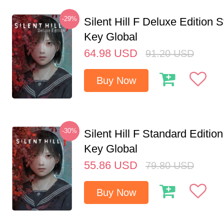
-29%
Silent Hill F Deluxe Edition
Key Global
64.98
USD
91.20
USD
Buy Now
-30%
Silent Hill F Standard Editi
Key Global
55.86
USD
79.80
USD
Buy Now