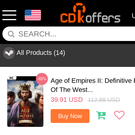
All Products
(14)
-65%
Age of Empires II: Definitive
Of The West...
39.91
USD
112.88
USD
Buy Now