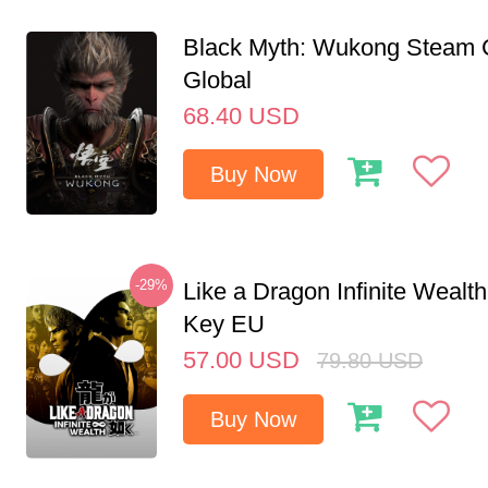
Black Myth: Wukong Steam
Global
68.40
USD
Buy Now
-29%
Like a Dragon Infinite Weal
Key EU
57.00
USD
79.80
USD
Buy Now