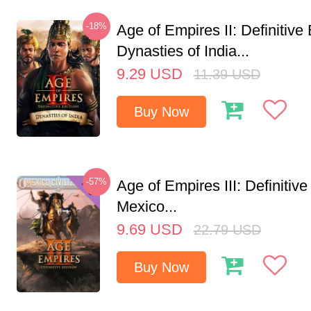
-18%
Age of Empires II: Definitive 
Dynasties of India...
9.29
USD
11.39
USD
Buy Now
-57%
Age of Empires III: Definitive
Mexico...
9.69
USD
22.79
USD
Buy Now