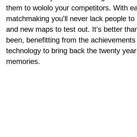
them to wololo your competitors. With ea
matchmaking you'll never lack people to
and new maps to test out. It’s better than
been, benefitting from the achievements
technology to bring back the twenty year
memories.