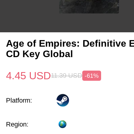
Age of Empires: Definitive 
CD Key Global
4.45
USD
11.39
USD
-61%
Platform:
Region: