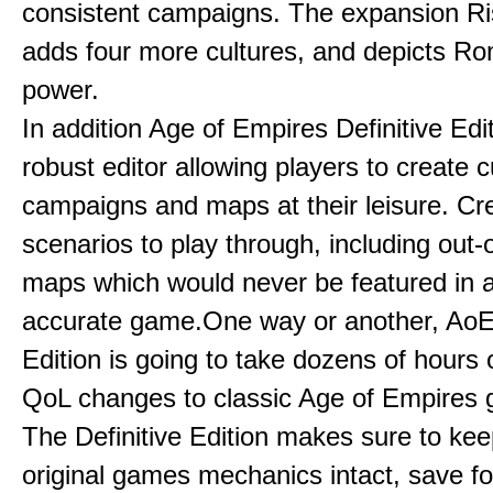
consistent campaigns. The expansion R
adds four more cultures, and depicts Ro
power.
In addition Age of Empires Definitive Edi
robust editor allowing players to create 
campaigns and maps at their leisure. Cr
scenarios to play through, including out-
maps which would never be featured in a 
accurate game.One way or another, AoE:
Edition is going to take dozens of hours 
QoL changes to classic Age of Empires
The Definitive Edition makes sure to kee
original games mechanics intact, save fo