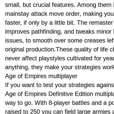
small, but crucial features. Among them
mainstay attack move order, making yo
faster, if only by a little bit. The remaster
improves pathfinding, and tweaks minor
issues, to smooth over some creases lef
original production.These quality of life
never affect playstyles cultivated for year
anything, they make your strategies work
Age of Empires multiplayer
If you want to test your strategies agains
Age of Empires Definitive Edition multipl
way to go. With 8-player battles and a p
raised to 250 you can field large armies