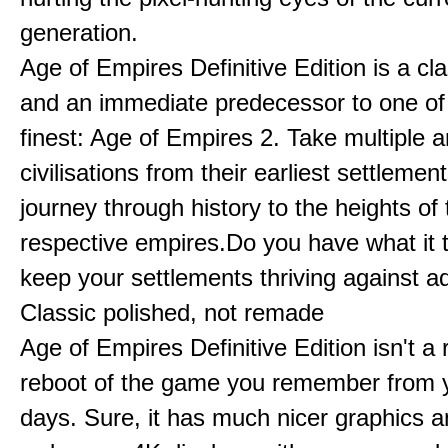
generation.
Age of Empires Definitive Edition is a c
and an immediate predecessor to one of
finest: Age of Empires 2. Take multiple a
civilisations from their earliest settlemen
journey through history to the heights of 
respective empires.Do you have what it 
keep your settlements thriving against a
Classic polished, not remade
Age of Empires Definitive Edition isn't a
reboot of the game you remember from 
days. Sure, it has much nicer graphics 