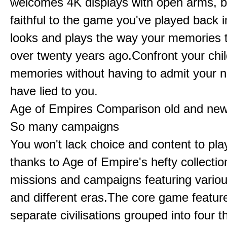
welcomes 4K displays with open arms, bu
faithful to the game you've played back i
looks and plays the way your memories te
over twenty years ago.Confront your chi
memories without having to admit your 
have lied to you.
Age of Empires Comparison old and ne
So many campaigns
You won't lack choice and content to pla
thanks to Age of Empire's hefty collectio
missions and campaigns featuring variou
and different eras.The core game featur
separate civilisations grouped into four t