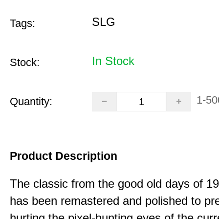
SLG
Tags:
In Stock
Stock:
1-50
Quantity:
Product Description
The classic from the good old days of 
has been remastered and polished to pre
hurting the pixel-hunting eyes of the curr