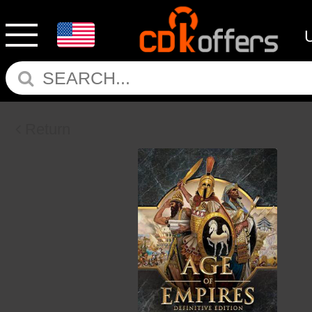
Return