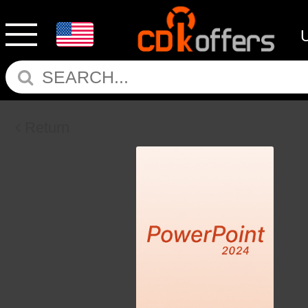
Return