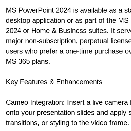
MS PowerPoint 2024 is available as a s
desktop application or as part of the M
2024 or Home & Business suites. It ser
major non-subscription, perpetual license
users who prefer a one-time purchase o
MS 365 plans.
Key Features & Enhancements
Cameo Integration: Insert a live camera f
onto your presentation slides and apply 
transitions, or styling to the video frame.