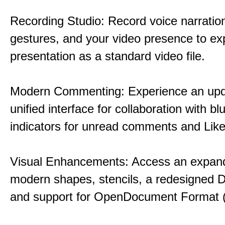
Recording Studio: Record voice narration
gestures, and your video presence to ex
presentation as a standard video file.
Modern Commenting: Experience an upd
unified interface for collaboration with bl
indicators for unread comments and Like
Visual Enhancements: Access an expande
modern shapes, stencils, a redesigned D
and support for OpenDocument Format 