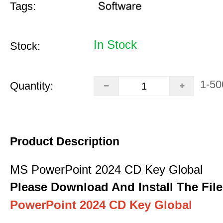
Tags:
In Stock
Stock:
1-50
Quantity:
Product Description
MS PowerPoint 2024 CD Key Global
Please Download And Install The File
PowerPoint 2024 CD Key Global