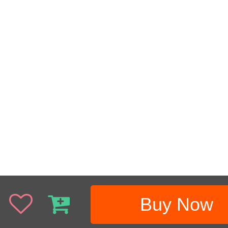
Buy Now