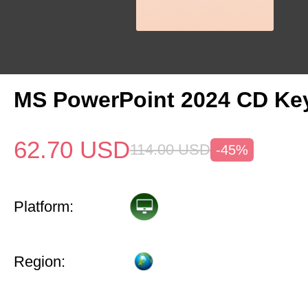
MS PowerPoint 2024 CD Ke
62.70
USD
114.00
USD
-45%
Platform:
Region: