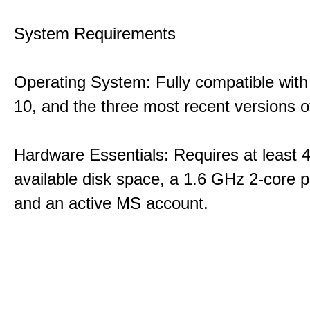
System Requirements
Operating System: Fully compatible with
10, and the three most recent versions
Hardware Essentials: Requires at least 
available disk space, a 1.6 GHz 2-core p
and an active MS account.