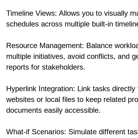
Timeline Views: Allows you to visually 
schedules across multiple built-in timelin
Resource Management: Balance workloa
multiple initiatives, avoid conflicts, and 
reports for stakeholders.
Hyperlink Integration: Link tasks directly 
websites or local files to keep related pro
documents easily accessible.
What-if Scenarios: Simulate different tas