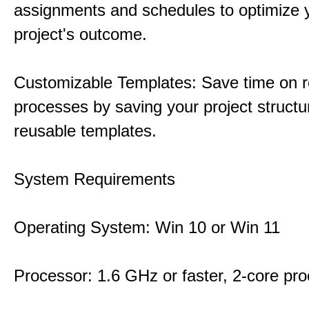
assignments and schedules to optimize 
project's outcome.
Customizable Templates: Save time on r
processes by saving your project structu
reusable templates.
System Requirements
Operating System: Win 10 or Win 11
Processor: 1.6 GHz or faster, 2-core pr