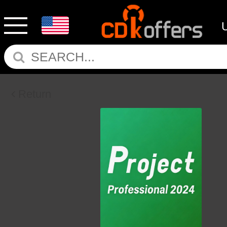
Return