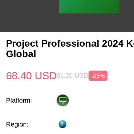
Project Professional 2024 
Global
68.40
USD
91.20
USD
-25%
Platform:
Region: