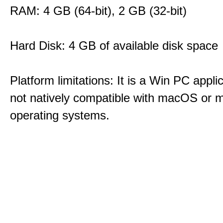
RAM: 4 GB (64-bit), 2 GB (32-bit)
Hard Disk: 4 GB of available disk space
Platform limitations: It is a Win PC appli
not natively compatible with macOS or m
operating systems.