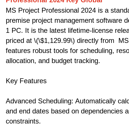
MS Project Professional 2024 is a stand
premise project management software d
1 PC. It is the latest lifetime-license rel
priced at \(\$1,129.99\) directly from MS
features robust tools for scheduling, res
allocation, and budget tracking.
Key Features
Advanced Scheduling: Automatically calc
and end dates based on dependencies 
constraints.