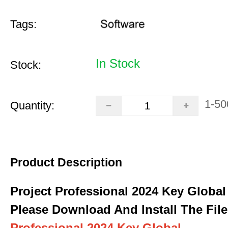
Tags:
In Stock
Stock:
1-50
Quantity:
Product Description
Project Professional 2024 Key Global
Please Download And Install The File
Professional 2024 Key Global