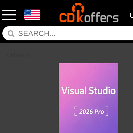
Return