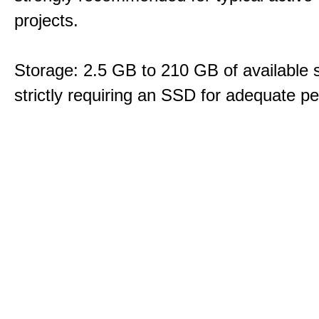
projects.
Storage: 2.5 GB to 210 GB of available 
strictly requiring an SSD for adequate p