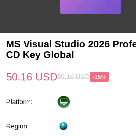
MS Visual Studio 2026 Prof
CD Key Global
50.16
USD
59.16
USD
-15%
Platform:
Region: