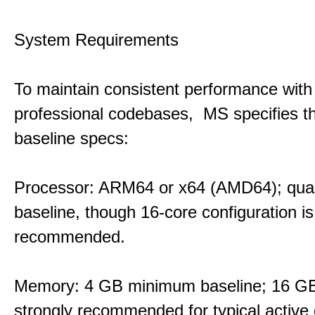
System Requirements
To maintain consistent performance with
professional codebases, MS specifies th
baseline specs:
Processor: ARM64 or x64 (AMD64); qua
baseline, though 16-core configuration is
recommended.
Memory: 4 GB minimum baseline; 16 
strongly recommended for typical active