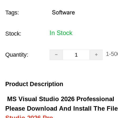
Tags:
In Stock
Stock:
1-50
Quantity:
Product Description
MS Visual Studio 2026 Professional
Please Download And Install The Fil
Studio 2026 Pro