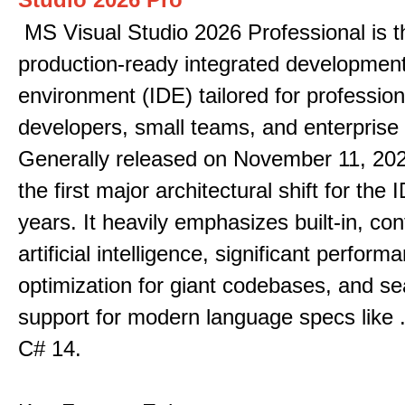
MS Visual Studio 2026 Professional is t
production-ready integrated developmen
environment (IDE) tailored for profession
developers, small teams, and enterprise
Generally released on November 11, 202
the first major architectural shift for the 
years. It heavily emphasizes built-in, co
artificial intelligence, significant perform
optimization for giant codebases, and s
support for modern language specs like
C# 14.