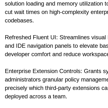
solution loading and memory utilization to
cut wait times on high-complexity enterp
codebases.
Refreshed Fluent UI: Streamlines visual 
and IDE navigation panels to elevate bas
developer comfort and reduce workspace 
Enterprise Extension Controls: Grants 
administrators granular policy managem
precisely which third-party extensions c
deployed across a team.