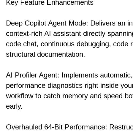
Key Feature Enhancements
Deep Copilot Agent Mode: Delivers an in
context-rich AI assistant directly spannin
code chat, continuous debugging, code 
structural documentation.
AI Profiler Agent: Implements automatic,
performance diagnostics right inside you
workflow to catch memory and speed bo
early.
Overhauled 64-Bit Performance: Restruc