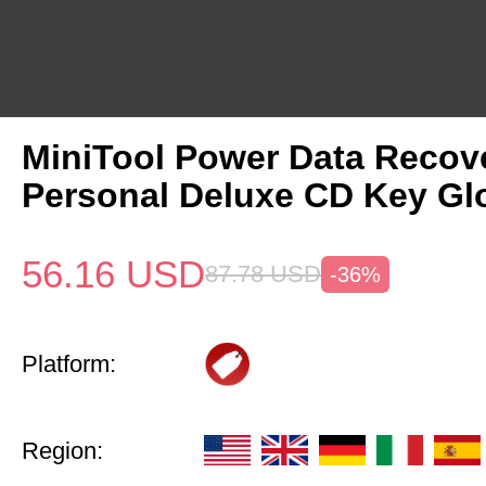
MiniTool Power Data Recov
Personal Deluxe CD Key Gl
56.16
USD
87.78
USD
-36%
Platform:
Region: