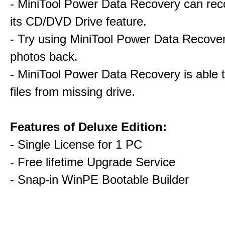
- MiniTool Power Data Recovery can rec
its CD/DVD Drive feature.
- Try using MiniTool Power Data Recovery
photos back.
- MiniTool Power Data Recovery is able 
files from missing drive.
Features of Deluxe Edition:
- Single License for 1 PC
- Free lifetime Upgrade Service
- Snap-in WinPE Bootable Builder