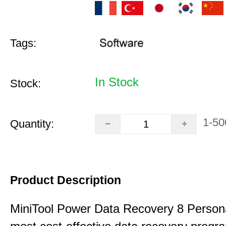
Tags:
In Stock
Stock:
1-50
Quantity:
Product Description
MiniTool Power Data Recovery 8 Persona