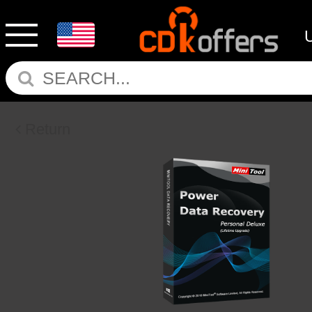
Return