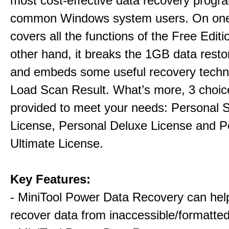
most cost-effective data recovery program
common Windows system users. On one 
covers all the functions of the Free Editi
other hand, it breaks the 1GB data restor
and embeds some useful recovery techni
Load Scan Result. What’s more, 3 choic
provided to meet your needs: Personal 
License, Personal Deluxe License and P
Ultimate License.
Key Features:
- MiniTool Power Data Recovery can hel
recover data from inaccessible/formatted 