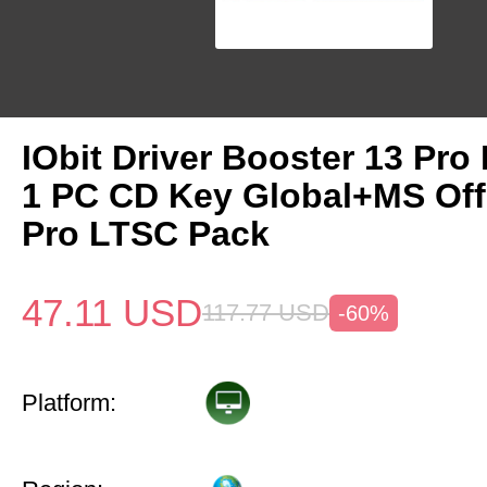
IObit Driver Booster 13 Pro 
1 PC CD Key Global+MS Off
Pro LTSC Pack
47.11
USD
117.77
USD
-60%
Platform: