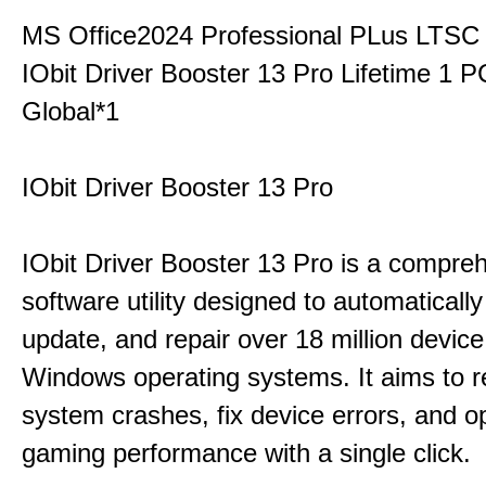
MS Office2024 Professional PLus LTSC
IObit Driver Booster 13 Pro Lifetime 1 
Global*1
IObit Driver Booster 13 Pro
IObit Driver Booster 13 Pro is a compre
software utility designed to automatically
update, and repair over 18 million device
Windows operating systems. It aims to r
system crashes, fix device errors, and 
gaming performance with a single click.