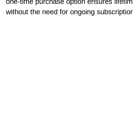
one-time purchase option ensures lifeti
without the need for ongoing subscriptio