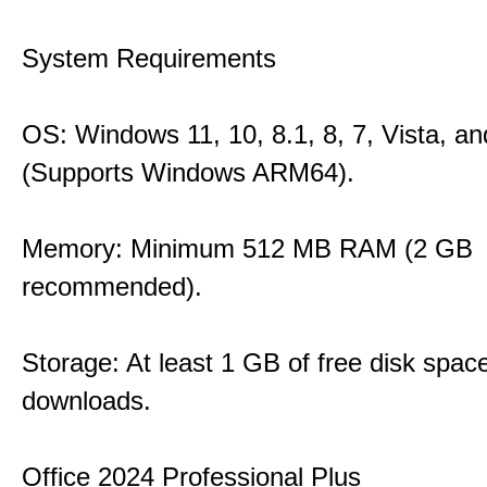
System Requirements
OS: Windows 11, 10, 8.1, 8, 7, Vista, a
(Supports Windows ARM64).
Memory: Minimum 512 MB RAM (2 GB
recommended).
Storage: At least 1 GB of free disk space
downloads.
Office 2024 Professional Plus