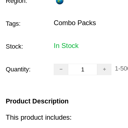
Region:
Combo Packs
Tags:
In Stock
Stock:
1-50
Quantity:
Product Description
This product includes: