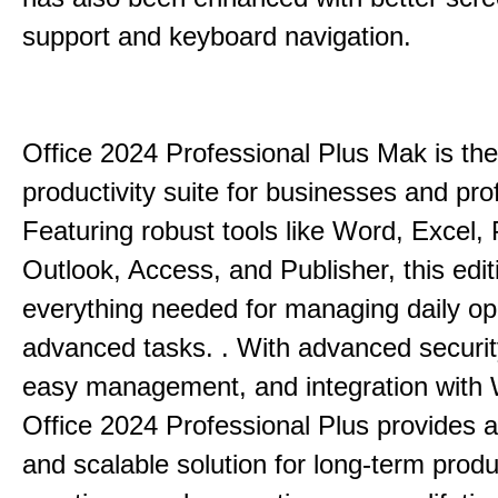
support and keyboard navigation.
Office 2024 Professional Plus Mak is the
productivity suite for businesses and pro
Featuring robust tools like Word, Excel,
Outlook, Access, and Publisher, this edit
everything needed for managing daily op
advanced tasks. . With advanced securit
easy management, and integration with
Office 2024 Professional Plus provides 
and scalable solution for long-term produ