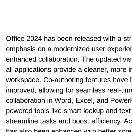
Office 2024 has been released with a st
emphasis on a modernized user experie
enhanced collaboration. The updated vis
all applications provide a cleaner, more in
workspace. Co-authoring features have 
improved, allowing for seamless real-tim
collaboration in Word, Excel, and PowerP
powered tools like smart lookup and text
streamline tasks and boost efficiency. Acc
has also been enhanced with better scr