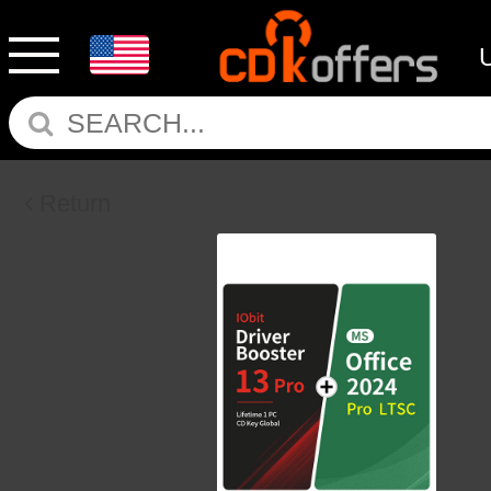
Return