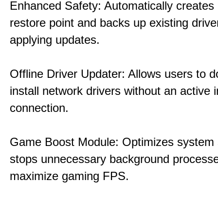
Enhanced Safety: Automatically creates
restore point and backs up existing drive
applying updates.
Offline Driver Updater: Allows users to 
install network drivers without an active 
connection.
Game Boost Module: Optimizes system s
stops unnecessary background processe
maximize gaming FPS.