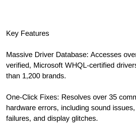
Key Features
Massive Driver Database: Accesses over
verified, Microsoft WHQL-certified drive
than 1,200 brands.
One-Click Fixes: Resolves over 35 co
hardware errors, including sound issues
failures, and display glitches.