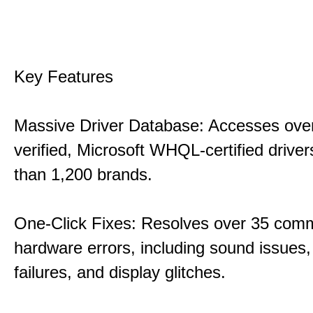
Key Features
Massive Driver Database: Accesses over
verified, Microsoft WHQL-certified drive
than 1,200 brands.
One-Click Fixes: Resolves over 35 co
hardware errors, including sound issues
failures, and display glitches.