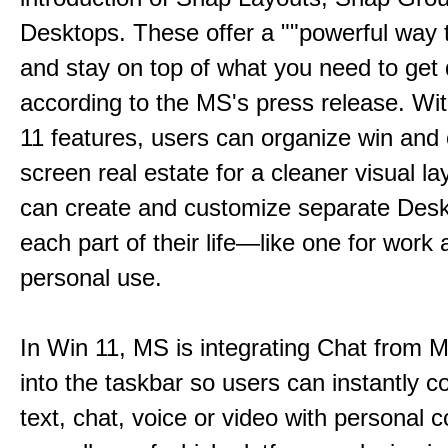
Desktops. These offer a ""powerful way t
and stay on top of what you need to get 
according to the MS's press release. Wi
11 features, users can organize win and
screen real estate for a cleaner visual l
can create and customize separate Desk
each part of their life—like one for work 
personal use.
In Win 11, MS is integrating Chat from
into the taskbar so users can instantly c
text, chat, voice or video with personal 