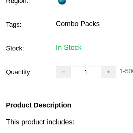
Region:
Combo Packs
Tags:
In Stock
Stock:
1-50
Quantity:
Product Description
This product includes: