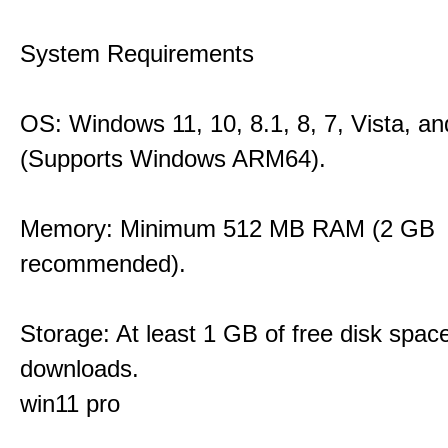
System Requirements
OS: Windows 11, 10, 8.1, 8, 7, Vista, a
(Supports Windows ARM64).
Memory: Minimum 512 MB RAM (2 GB
recommended).
Storage: At least 1 GB of free disk space
downloads.
win11 pro