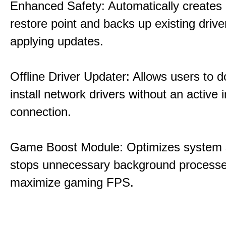
Enhanced Safety: Automatically creates
restore point and backs up existing drive
applying updates.
Offline Driver Updater: Allows users to 
install network drivers without an active 
connection.
Game Boost Module: Optimizes system s
stops unnecessary background processe
maximize gaming FPS.