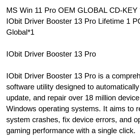
MS Win 11 Pro OEM GLOBAL CD-KEY 
IObit Driver Booster 13 Pro Lifetime 1 
Global*1
IObit Driver Booster 13 Pro
IObit Driver Booster 13 Pro is a compre
software utility designed to automatically
update, and repair over 18 million device
Windows operating systems. It aims to r
system crashes, fix device errors, and 
gaming performance with a single click.