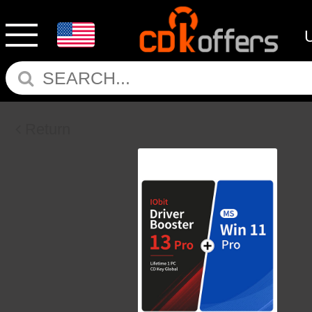
Return