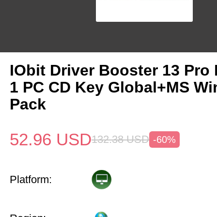
IObit Driver Booster 13 Pro 
1 PC CD Key Global+MS Win
Pack
52.96
USD
132.38
USD
-60%
Platform: