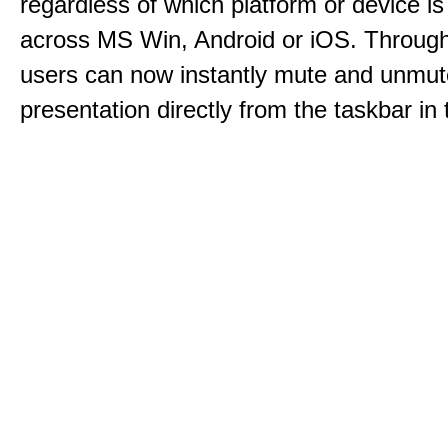
regardless of which platform or device i
across MS Win, Android or iOS. Throu
users can now instantly mute and unmute
presentation directly from the taskbar i