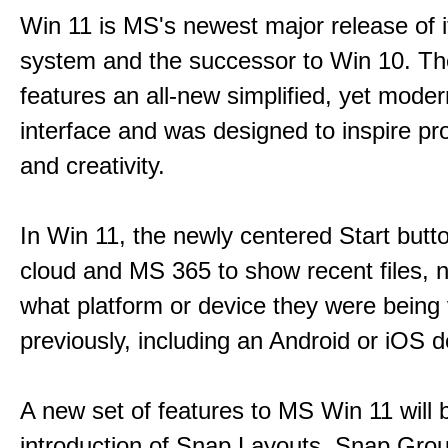
Win 11 is MS's newest major release of i
system and the successor to Win 10. T
features an all-new simplified, yet moder
interface and was designed to inspire pro
and creativity.
In Win 11, the newly centered Start butt
cloud and MS 365 to show recent files, 
what platform or device they were being
previously, including an Android or iOS d
A new set of features to MS Win 11 will 
introduction of Snap Layouts, Snap Gro