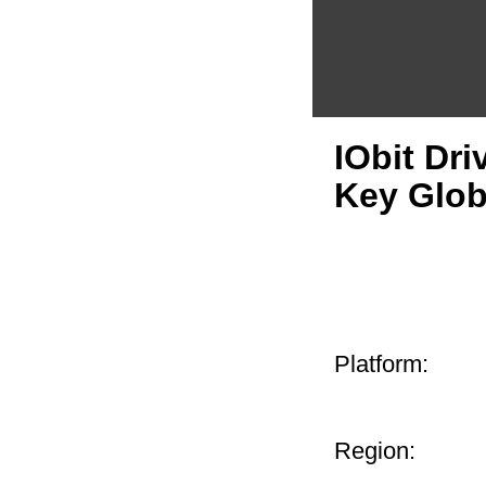
IObit Dri
Key Glob
Platform:
Region: