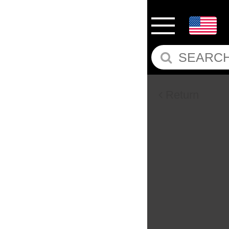
Return