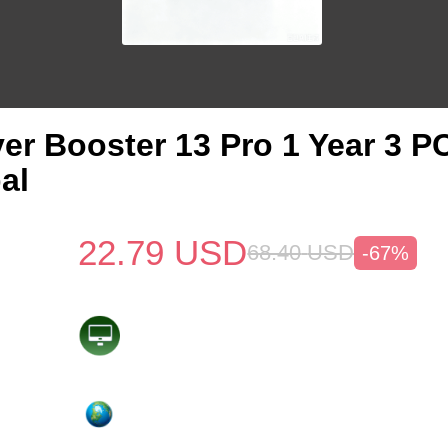
ver Booster 13 Pro 1 Year 3 
al
22.79
USD
68.40
USD
-67%