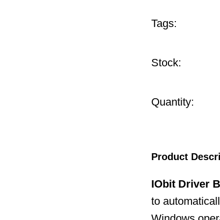
Tags:
Stock:
Quantity:
Product Descr
IObit Driver 
to automatical
Windows operat