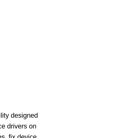
lity designed
ce drivers on
s, fix device