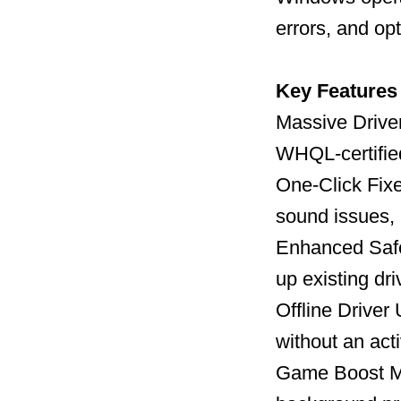
errors, and op
Key Features
Massive Driver
WHQL-certified
One-Click Fix
sound issues, 
Enhanced Safet
up existing dr
Offline Driver
without an act
Game Boost Mo