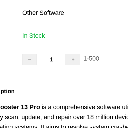
Other Software
In Stock
1-500
iption
Booster 13 Pro
is a comprehensive software uti
ly scan, update, and repair over 18 million devi
ing systems. It aims to resolve system crashe