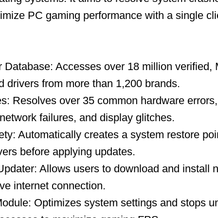
timize PC gaming performance with a single cli
 Database: Accesses over 18 million verified, 
 drivers from more than 1,200 brands.
es: Resolves over 35 common hardware errors, 
network failures, and display glitches.
y: Automatically creates a system restore po
ivers before applying updates.
 Updater: Allows users to download and install 
ive internet connection.
dule: Optimizes system settings and stops u