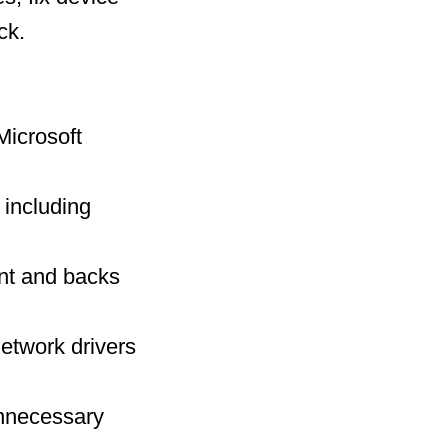
ck.
Microsoft
including
int and backs
network drivers
nnecessary