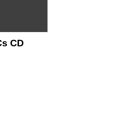
PCs CD