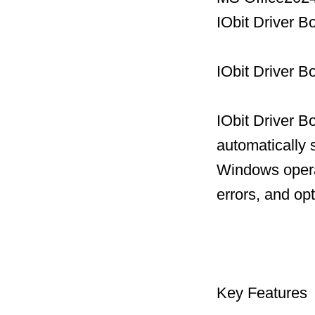
IObit Driver 
IObit Driver B
IObit Driver B
automatically 
Windows operat
errors, and op
Key Features