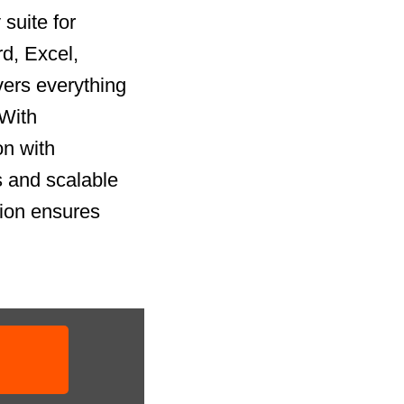
suite for
rd, Excel,
vers everything
 With
on with
 and scalable
tion ensures