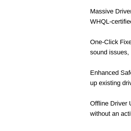
Massive Driver
WHQL-certified
One-Click Fix
sound issues, 
Enhanced Safet
up existing dr
Offline Driver
without an act