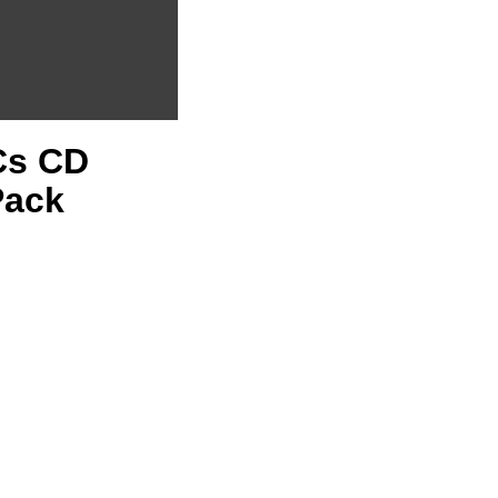
PCs CD
Pack