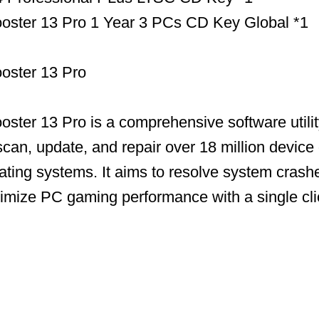
Booster 13 Pro 1 Year 3 PCs CD Key Global *1
ooster 13 Pro
ooster 13 Pro is a comprehensive software utili
scan, update, and repair over 18 million device 
ing systems. It aims to resolve system crashe
timize PC gaming performance with a single cli