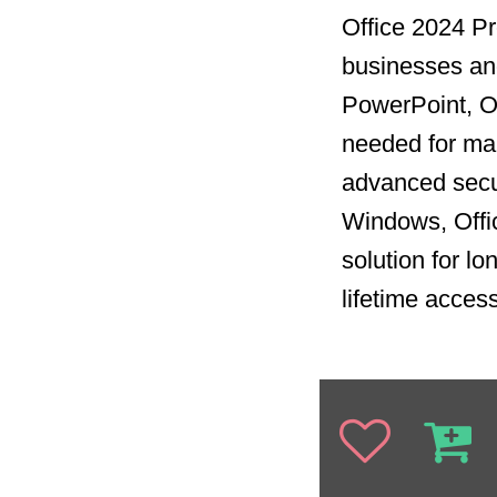
Office 2024 Pro
businesses and
PowerPoint, Ou
needed for man
advanced secur
Windows, Offi
solution for l
lifetime acces