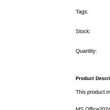
Tags:
Stock:
Quantity:
Product Descr
This product i
MS Office2024