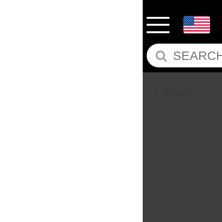
Return