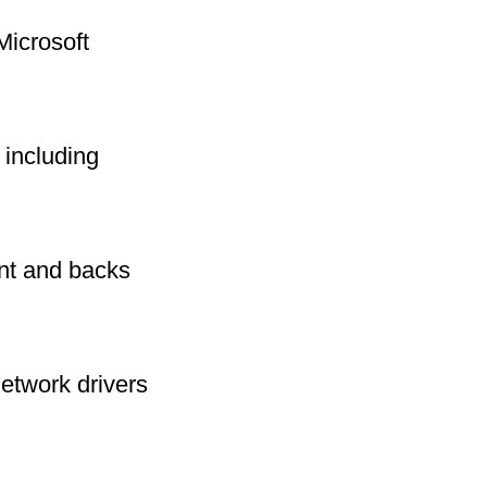
Microsoft
including
int and backs
network drivers