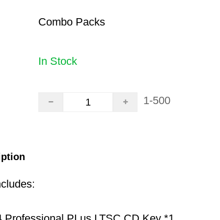
Combo Packs
In Stock
1-500
iption
ncludes:
 Professional PLus LTSC CD Key *1