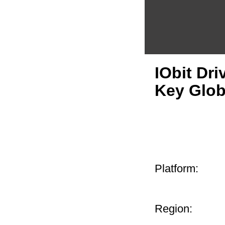
IObit Dri
Key Glob
Platform:
Region: