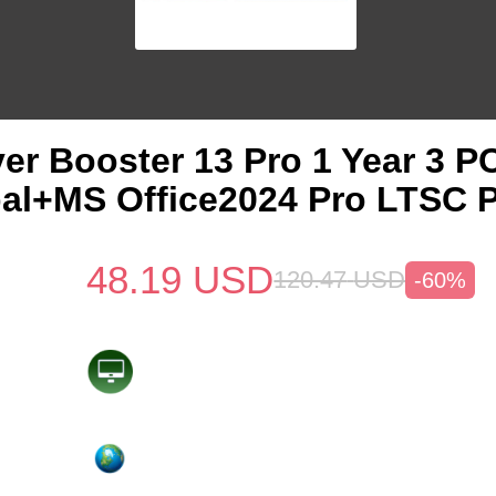
ver Booster 13 Pro 1 Year 3 
al+MS Office2024 Pro LTSC 
48.19
USD
120.47
USD
-60%