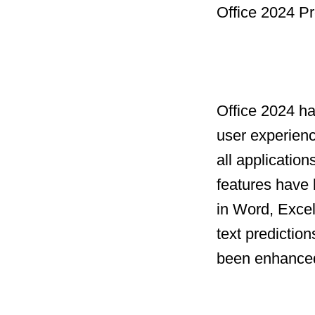
Office 2024 Pr
Office 2024 h
user experien
all applicatio
features have 
in Word, Excel
text prediction
been enhanced 