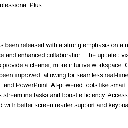
ofessional Plus
as been released with a strong emphasis on a
ce and enhanced collaboration. The updated vi
ns provide a cleaner, more intuitive workspace.
been improved, allowing for seamless real-time
, and PowerPoint. AI-powered tools like smart
s streamline tasks and boost efficiency. Accessi
with better screen reader support and keyboa