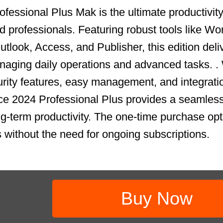
fessional Plus Mak is the ultimate productivity 
 professionals. Featuring robust tools like Wo
tlook, Access, and Publisher, this edition deli
aging daily operations and advanced tasks. .
ity features, easy management, and integrati
ce 2024 Professional Plus provides a seamless
ong-term productivity. The one-time purchase op
s without the need for ongoing subscriptions.
Buy Now