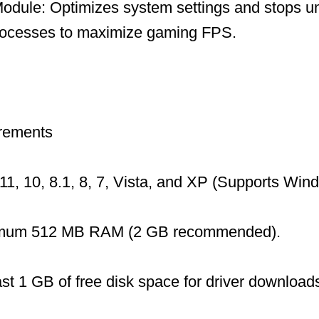
dule: Optimizes system settings and stops u
ocesses to maximize gaming FPS.
rements
1, 10, 8.1, 8, 7, Vista, and XP (Supports Wi
mum 512 MB RAM (2 GB recommended).
ast 1 GB of free disk space for driver download