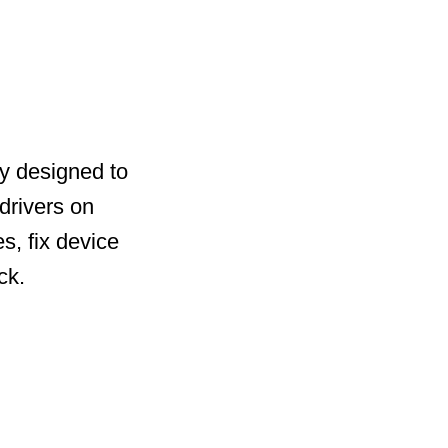
ty designed to
drivers on
s, fix device
ck.