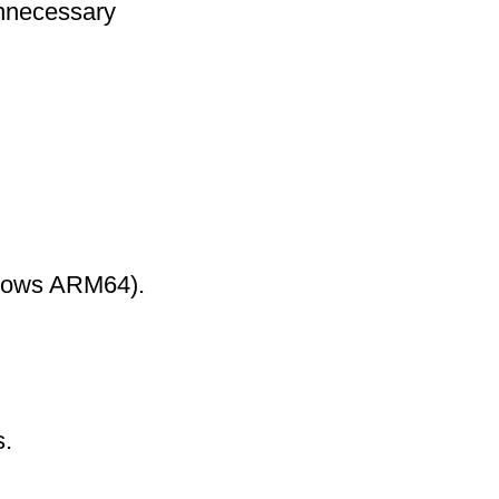
nnecessary
ndows ARM64).
s.