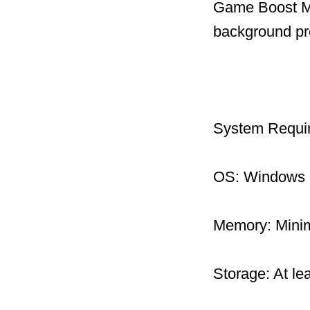
Game Boost Mo
background pr
System Requi
OS: Windows 1
Memory: Mini
Storage: At le