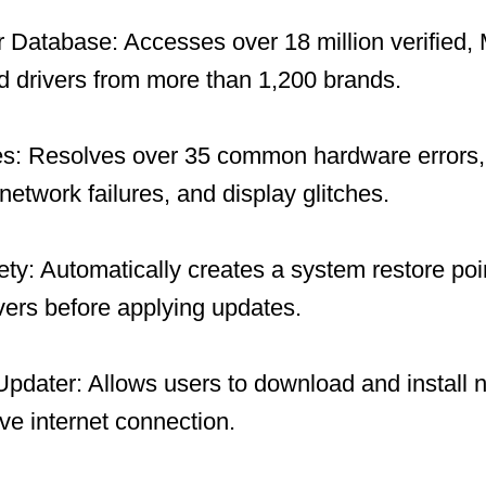
 Database: Accesses over 18 million verified, 
 drivers from more than 1,200 brands.
es: Resolves over 35 common hardware errors, 
network failures, and display glitches.
y: Automatically creates a system restore po
ivers before applying updates.
 Updater: Allows users to download and install 
ive internet connection.