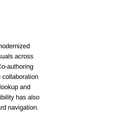
 modernized
suals across
 Co-authoring
 collaboration
 lookup and
bility has also
rd navigation.