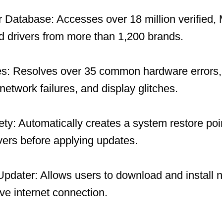
 Database: Accesses over 18 million verified, 
 drivers from more than 1,200 brands.
es: Resolves over 35 common hardware errors, 
network failures, and display glitches.
y: Automatically creates a system restore po
ivers before applying updates.
 Updater: Allows users to download and install 
ive internet connection.