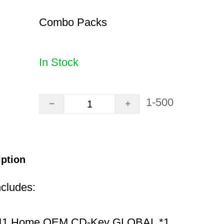
Combo Packs
In Stock
1-500
iption
ncludes:
11 Home OEM CD-Key GLOBAL *1