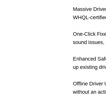
Massive Driver
WHQL-certified
One-Click Fix
sound issues, 
Enhanced Safet
up existing dr
Offline Driver
without an act