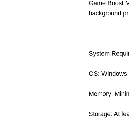
Game Boost Mo
background pr
System Requi
OS: Windows 1
Memory: Mini
Storage: At le