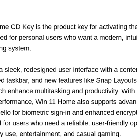
e CD Key is the product key for activating t
ned for personal users who want a modern, intui
ing system.
a sleek, redesigned user interface with a cente
 taskbar, and new features like Snap Layouts 
h enhance multitasking and productivity. With
performance, Win 11 Home also supports advan
llo for biometric sign-in and enhanced encrypt
l for users who need a reliable, user-friendly o
ly use, entertainment, and casual gaming.