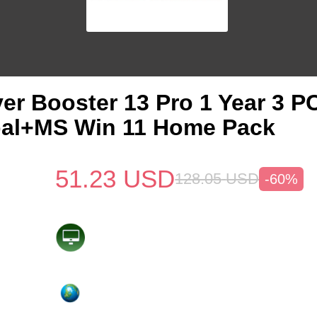
ver Booster 13 Pro 1 Year 3 
bal+MS Win 11 Home Pack
51.23
USD
128.05
USD
-60%