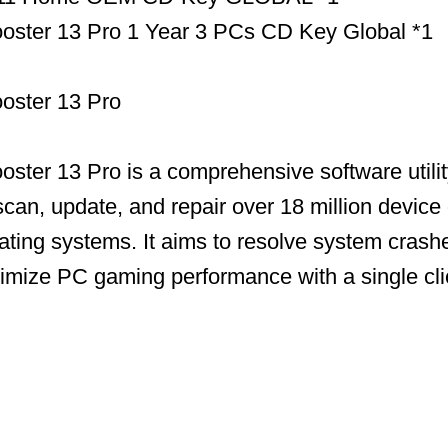
Booster 13 Pro 1 Year 3 PCs CD Key Global *1
ooster 13 Pro
ooster 13 Pro is a comprehensive software utili
scan, update, and repair over 18 million device 
ing systems. It aims to resolve system crashe
timize PC gaming performance with a single cli