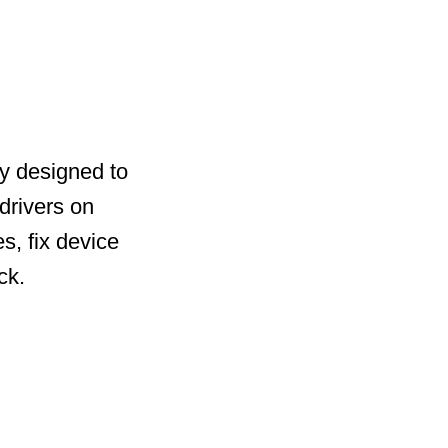
ty designed to
drivers on
s, fix device
ck.