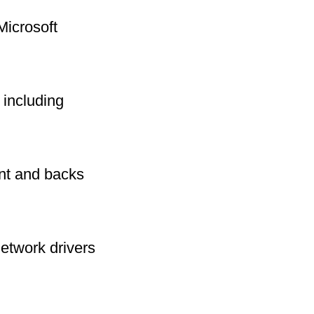
Microsoft
including
int and backs
network drivers