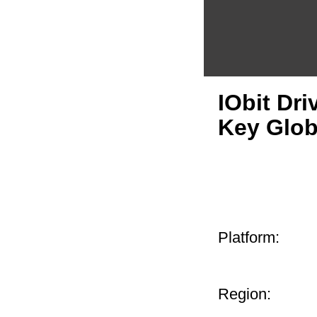
IObit Dri
Key Glo
Platform:
Region: