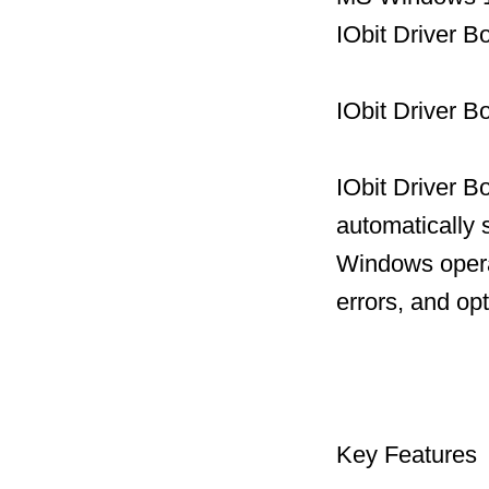
IObit Driver 
IObit Driver B
IObit Driver B
automatically 
Windows operat
errors, and op
Key Features