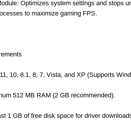
dule: Optimizes system settings and stops u
ocesses to maximize gaming FPS.
rements
1, 10, 8.1, 8, 7, Vista, and XP (Supports Wi
mum 512 MB RAM (2 GB recommended).
ast 1 GB of free disk space for driver download