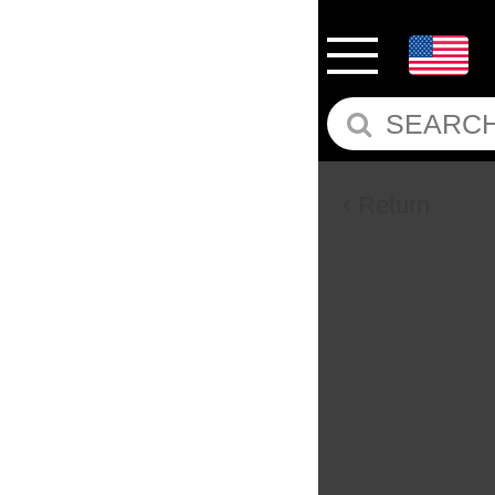
Return