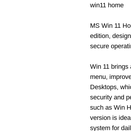
win11 home
MS Win 11 Hom
edition, desig
secure operat
Win 11 brings 
menu, improved
Desktops, whic
security and 
such as Win He
version is idea
system for dai