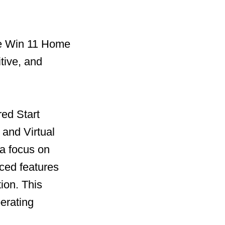
he Win 11 Home
tive, and
red Start
and Virtual
 a focus on
ced features
ion. This
perating