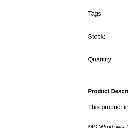
Tags:
Stock:
Quantity:
Product Descr
This product i
MS Windows 