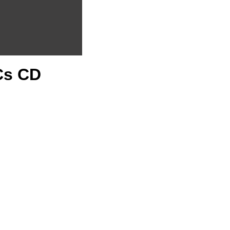
PCs CD