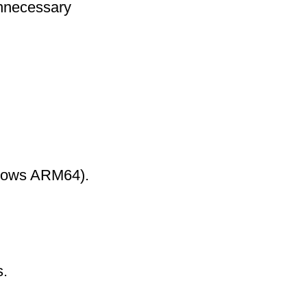
nnecessary
ndows ARM64).
s.