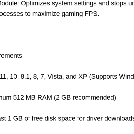
dule: Optimizes system settings and stops u
ocesses to maximize gaming FPS.
rements
1, 10, 8.1, 8, 7, Vista, and XP (Supports Wi
mum 512 MB RAM (2 GB recommended).
ast 1 GB of free disk space for driver download