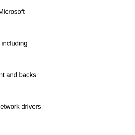
Microsoft
including
int and backs
network drivers