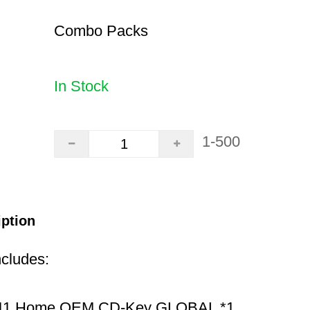
Combo Packs
In Stock
1-500
iption
ncludes:
11 Home OEM CD-Key GLOBAL *1