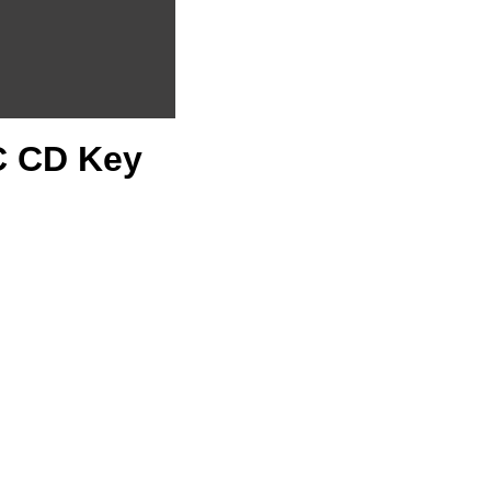
PC CD Key