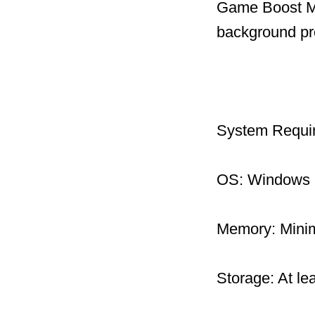
Game Boost Mo
background pr
System Requi
OS: Windows 1
Memory: Mini
Storage: At le