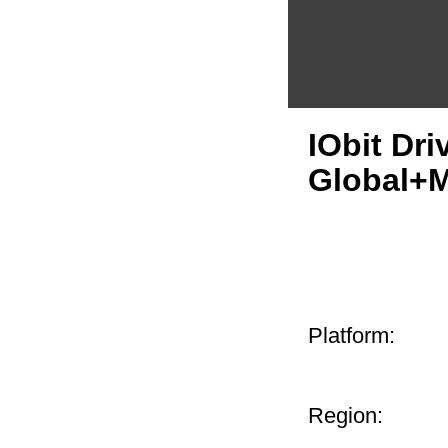
IObit Dr
Global+
Platform:
Region: