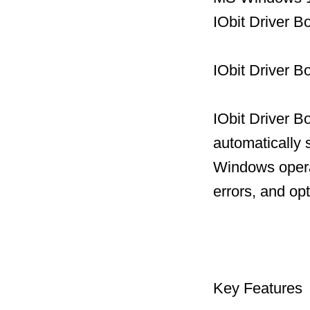
IObit Driver 
IObit Driver B
IObit Driver B
automatically 
Windows operat
errors, and op
Key Features