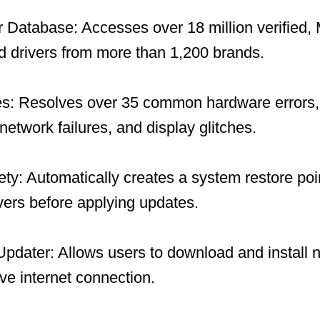
 Database: Accesses over 18 million verified, 
 drivers from more than 1,200 brands.
es: Resolves over 35 common hardware errors, 
network failures, and display glitches.
y: Automatically creates a system restore po
ivers before applying updates.
 Updater: Allows users to download and install 
ive internet connection.