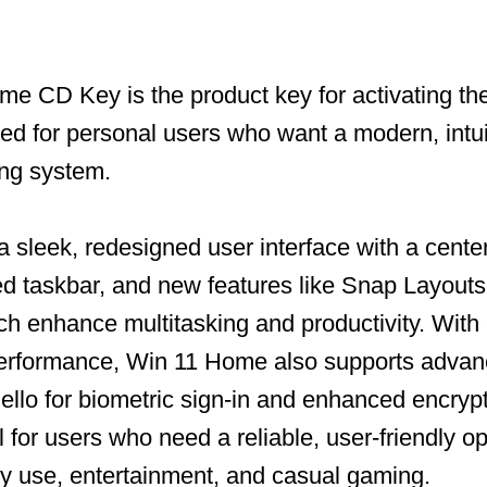
e CD Key is the product key for activating t
ned for personal users who want a modern, intui
ing system.
a sleek, redesigned user interface with a cente
 taskbar, and new features like Snap Layouts 
h enhance multitasking and productivity. With
performance, Win 11 Home also supports advan
llo for biometric sign-in and enhanced encrypt
l for users who need a reliable, user-friendly o
ly use, entertainment, and casual gaming.