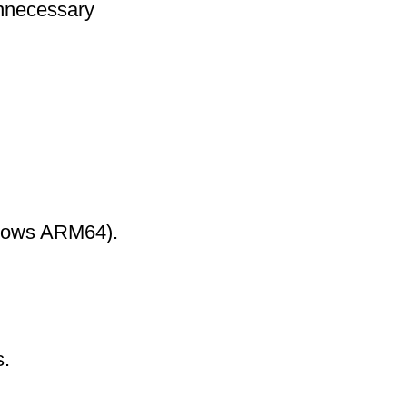
nnecessary
ndows ARM64).
s.