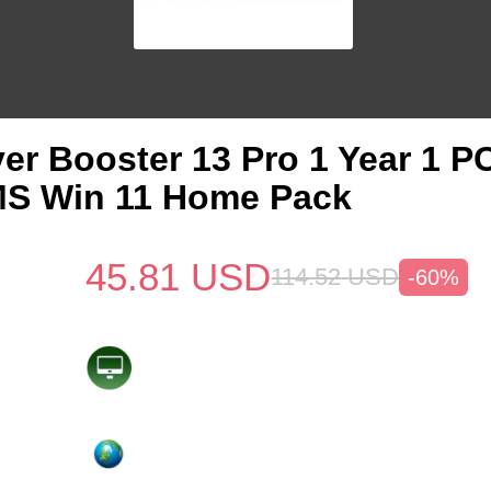
iver Booster 13 Pro 1 Year 1 
MS Win 11 Home Pack
45.81
USD
114.52
USD
-60%