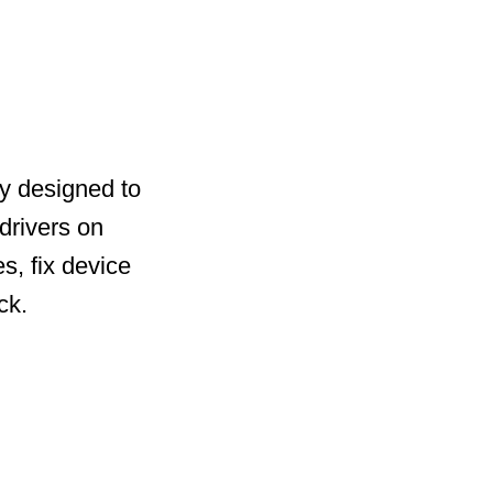
ty designed to
drivers on
s, fix device
ck.