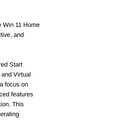
he Win 11 Home
tive, and
red Start
and Virtual
 a focus on
ced features
ion. This
perating