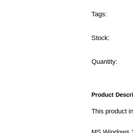
Tags:
Stock:
Quantity:
Product Descr
This product i
MS Windows 