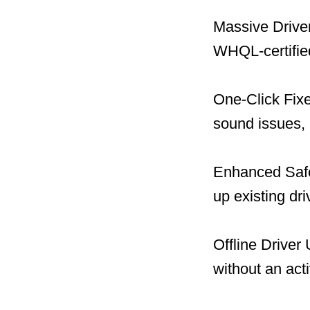
Massive Driver
WHQL-certified
One-Click Fix
sound issues, 
Enhanced Safet
up existing dr
Offline Driver
without an act