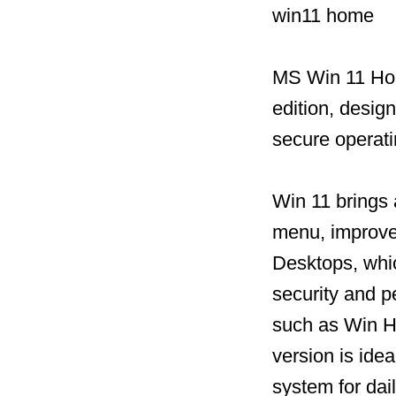
win11 home
MS Win 11 Hom
edition, desig
secure operat
Win 11 brings 
menu, improved
Desktops, whic
security and 
such as Win He
version is idea
system for dai