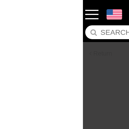
Return