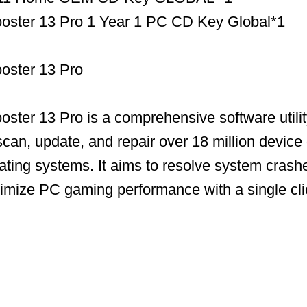
Booster 13 Pro 1 Year 1 PC CD Key Global*1
ooster 13 Pro
ooster 13 Pro is a comprehensive software utili
scan, update, and repair over 18 million device 
ing systems. It aims to resolve system crashe
timize PC gaming performance with a single cli