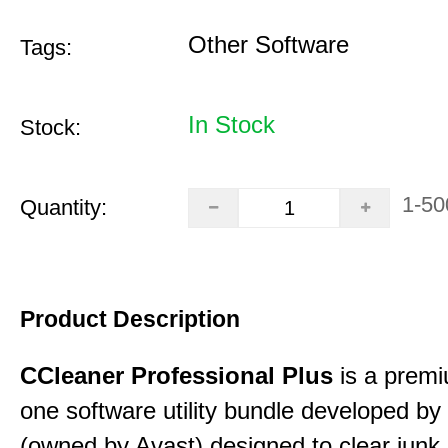
Other Software
Tags:
In Stock
Stock:
1-50
Quantity:
Product Description
CCleaner Professional Plus
is a premiu
one software utility bundle developed by 
(owned by Avast) designed to clear junk 