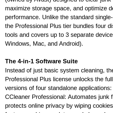
maximize storage space, and optimize d
performance. Unlike the standard single-
the Professional Plus tier bundles four dist
tools and covers up to 3 separate device
Windows, Mac, and Android).
The 4-in-1 Software Suite
Instead of just basic system cleaning, th
Professional Plus license unlocks the fu
versions of four standalone applications:
CCleaner Professional: Automates junk fi
protects online privacy by wiping cookies