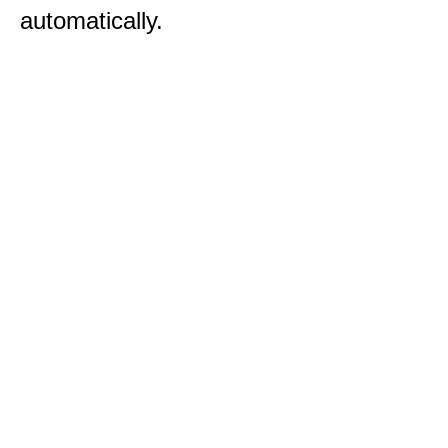
automatically.