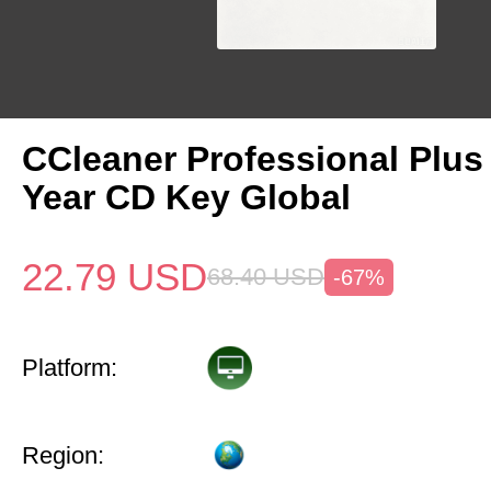
CCleaner Professional Plus
Year CD Key Global
22.79
USD
68.40
USD
-67%
Platform:
Region: