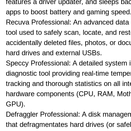
features a driver updater, and sleeps b
apps to boost battery and gaming speed
Recuva Professional: An advanced data
tool used to safely scan, locate, and res
accidentally deleted files, photos, or d
hard drives and external USBs.
Speccy Professional: A detailed system 
diagnostic tool providing real-time tempe
tracking and thorough statistics on all int
hardware components (CPU, RAM, Moth
GPU).
Defraggler Professional: A disk managem
that defragmentates hard drives (or safe