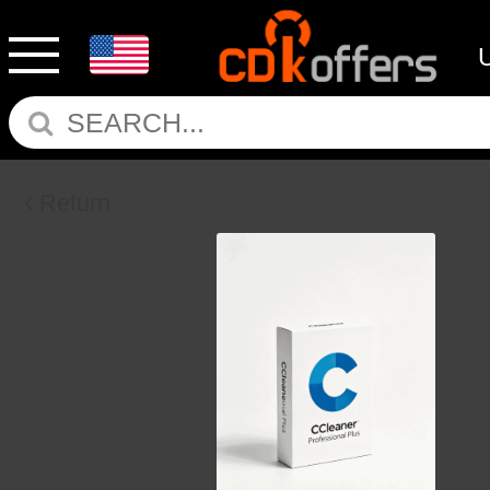
Return