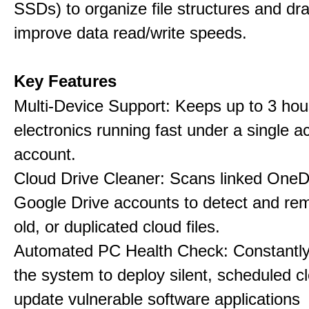
SSDs) to organize file structures and dra
improve data read/write speeds.
Key Features
Multi-Device Support: Keeps up to 3 ho
electronics running fast under a single ac
account.
Cloud Drive Cleaner: Scans linked OneD
Google Drive accounts to detect and rem
old, or duplicated cloud files.
Automated PC Health Check: Constantly
the system to deploy silent, scheduled 
update vulnerable software applications