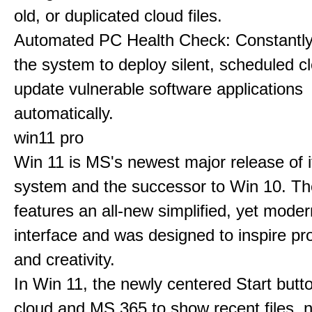
old, or duplicated cloud files.
Automated PC Health Check: Constantly
the system to deploy silent, scheduled 
update vulnerable software applications
automatically.
win11 pro
Win 11 is MS's newest major release of i
system and the successor to Win 10. T
features an all-new simplified, yet moder
interface and was designed to inspire pro
and creativity.
In Win 11, the newly centered Start butt
cloud and MS 365 to show recent files, 