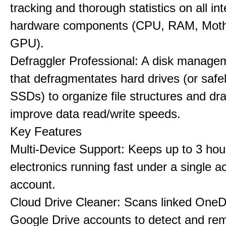
tracking and thorough statistics on all int
hardware components (CPU, RAM, Moth
GPU).
Defraggler Professional: A disk managem
that defragmentates hard drives (or safe
SSDs) to organize file structures and dra
improve data read/write speeds.
Key Features
Multi-Device Support: Keeps up to 3 ho
electronics running fast under a single ac
account.
Cloud Drive Cleaner: Scans linked OneD
Google Drive accounts to detect and rem