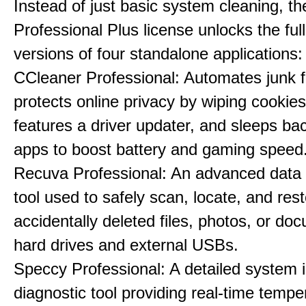
Instead of just basic system cleaning, th
Professional Plus license unlocks the fu
versions of four standalone applications:
CCleaner Professional: Automates junk fi
protects online privacy by wiping cookies
features a driver updater, and sleeps b
apps to boost battery and gaming speed
Recuva Professional: An advanced data
tool used to safely scan, locate, and res
accidentally deleted files, photos, or d
hard drives and external USBs.
Speccy Professional: A detailed system 
diagnostic tool providing real-time tempe