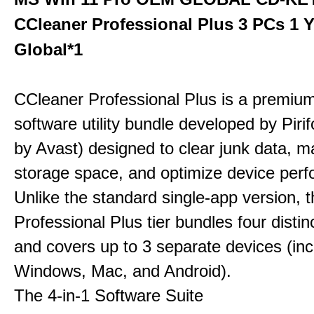
CCleaner Professional Plus 3 PCs 1 
Global*1
CCleaner Professional Plus is a premium,
software utility bundle developed by Pir
by Avast) designed to clear junk data, 
storage space, and optimize device per
Unlike the standard single-app version, 
Professional Plus tier bundles four distinct
and covers up to 3 separate devices (inc
Windows, Mac, and Android).
The 4-in-1 Software Suite