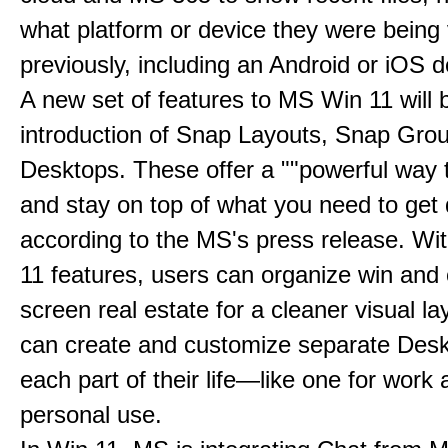
what platform or device they were being
previously, including an Android or iOS d
A new set of features to MS Win 11 will 
introduction of Snap Layouts, Snap Gro
Desktops. These offer a ""powerful way t
and stay on top of what you need to get 
according to the MS's press release. Wi
11 features, users can organize win and
screen real estate for a cleaner visual l
can create and customize separate Desk
each part of their life—like one for work 
personal use.