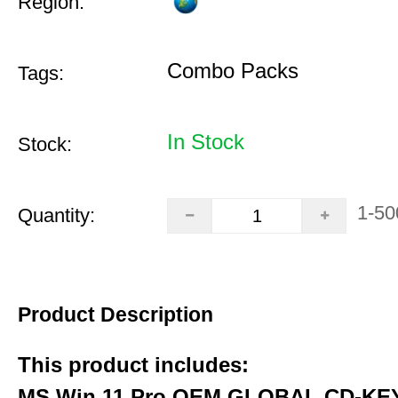
Region:
Combo Packs
Tags:
In Stock
Stock:
1-50
Quantity:
Product Description
This product includes:
MS Win 11 Pro OEM GLOBAL CD-KEY