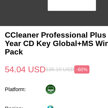
CCleaner Professional Plus
Year CD Key Global+MS Win
Pack
54.04
USD
135.10
USD
-60%
Platform: