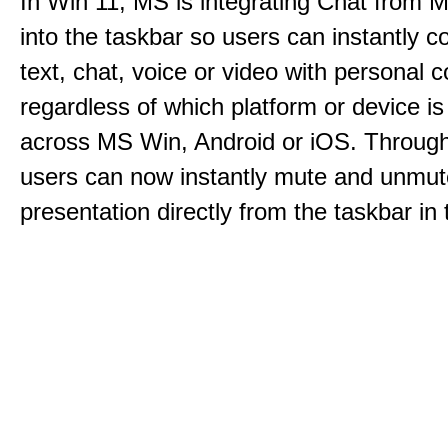
In Win 11, MS is integrating Chat from
into the taskbar so users can instantly c
text, chat, voice or video with personal 
regardless of which platform or device i
across MS Win, Android or iOS. Throu
users can now instantly mute and unmute
presentation directly from the taskbar i