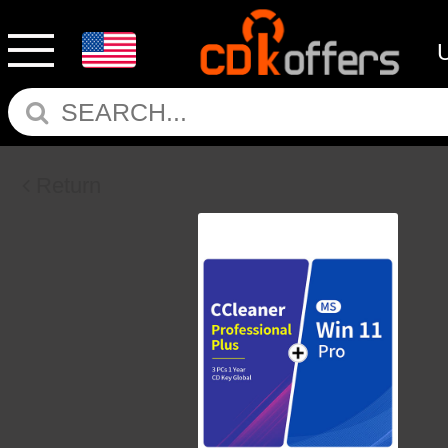
Return