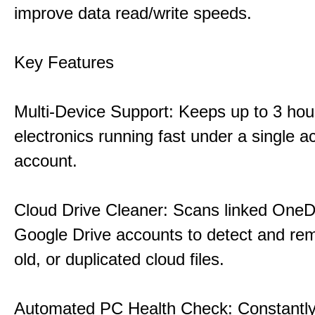
improve data read/write speeds.
Key Features
Multi-Device Support: Keeps up to 3 ho
electronics running fast under a single ac
account.
Cloud Drive Cleaner: Scans linked OneD
Google Drive accounts to detect and rem
old, or duplicated cloud files.
Automated PC Health Check: Constantly