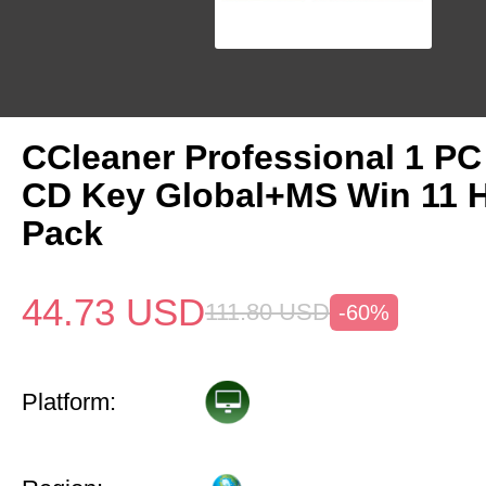
CCleaner Professional 1 PC
CD Key Global+MS Win 11
Pack
44.73
USD
111.80
USD
-60%
Platform: