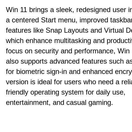
Win 11 brings a sleek, redesigned user i
a centered Start menu, improved taskba
features like Snap Layouts and Virtual D
which enhance multitasking and productiv
focus on security and performance, Wi
also supports advanced features such a
for biometric sign-in and enhanced encry
version is ideal for users who need a reli
friendly operating system for daily use,
entertainment, and casual gaming.