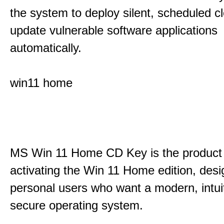
the system to deploy silent, scheduled 
update vulnerable software applications
automatically.
win11 home
MS Win 11 Home CD Key is the product 
activating the Win 11 Home edition, desi
personal users who want a modern, intui
secure operating system.