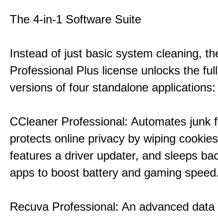
The 4-in-1 Software Suite
Instead of just basic system cleaning, th
Professional Plus license unlocks the fu
versions of four standalone applications:
CCleaner Professional: Automates junk fi
protects online privacy by wiping cookies
features a driver updater, and sleeps b
apps to boost battery and gaming speed
Recuva Professional: An advanced data