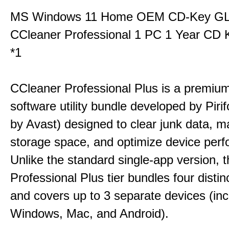
MS Windows 11 Home OEM CD-Key G
CCleaner Professional 1 PC 1 Year CD 
*1
CCleaner Professional Plus is a premium,
software utility bundle developed by Pir
by Avast) designed to clear junk data, 
storage space, and optimize device per
Unlike the standard single-app version, 
Professional Plus tier bundles four distinct
and covers up to 3 separate devices (inc
Windows, Mac, and Android).