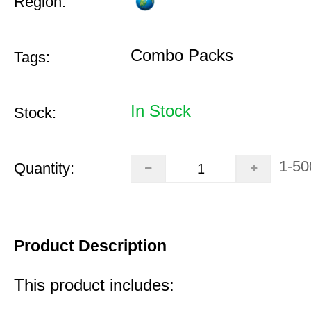
Region:
Combo Packs
Tags:
In Stock
Stock:
1-50
Quantity:
Product Description
This product includes: