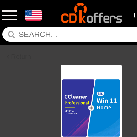
Return