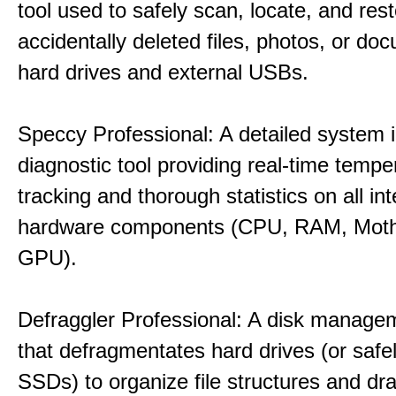
tool used to safely scan, locate, and res
accidentally deleted files, photos, or d
hard drives and external USBs.
Speccy Professional: A detailed system 
diagnostic tool providing real-time tempe
tracking and thorough statistics on all int
hardware components (CPU, RAM, Moth
GPU).
Defraggler Professional: A disk managem
that defragmentates hard drives (or safe
SSDs) to organize file structures and dra