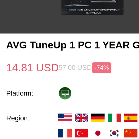
AVG TuneUp 1 PC 1 YEAR G
14.81
USD
57.00
USD
-74%
Platform:
Region: