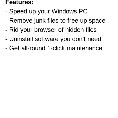
Features:
- Speed up your Windows PC
- Remove junk files to free up space
- Rid your browser of hidden files
- Uninstall software you don’t need
- Get all-round 1-click maintenance