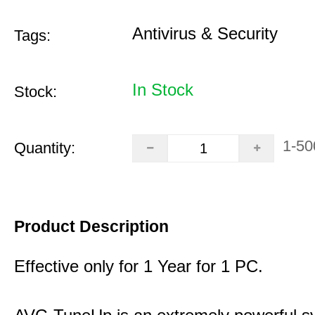
Antivirus & Security
Tags:
In Stock
Stock:
1-50
Quantity:
Product Description
Effective only for 1 Year for 1 PC.