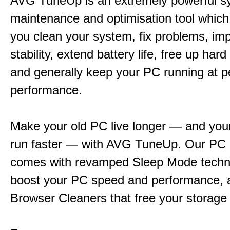
AVG TuneUp is an extremely powerful s
maintenance and optimisation tool which 
you clean your system, fix problems, im
stability, extend battery life, free up har
and generally keep your PC running at 
performance.
Make your old PC live longer — and yo
run faster — with AVG TuneUp. Our PC 
comes with revamped Sleep Mode techn
boost your PC speed and performance, 
Browser Cleaners that free your storage