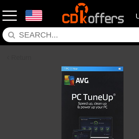
Return