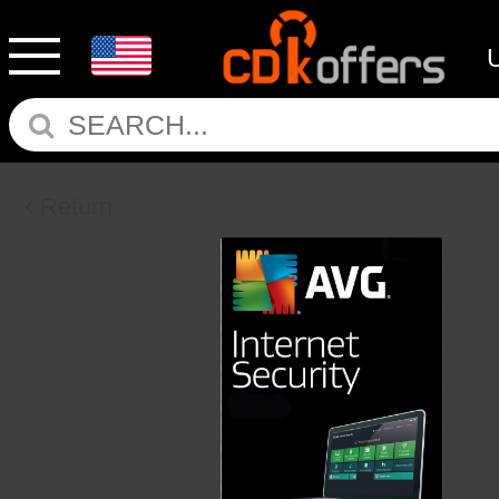
Return