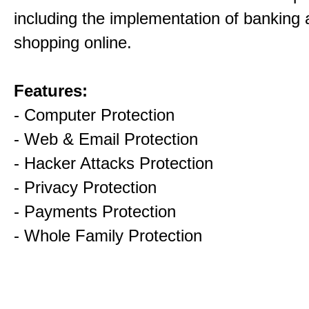
including the implementation of banking
shopping online.
Features:
- Computer Protection
- Web & Email Protection
- Hacker Attacks Protection
- Privacy Protection
- Payments Protection
- Whole Family Protection