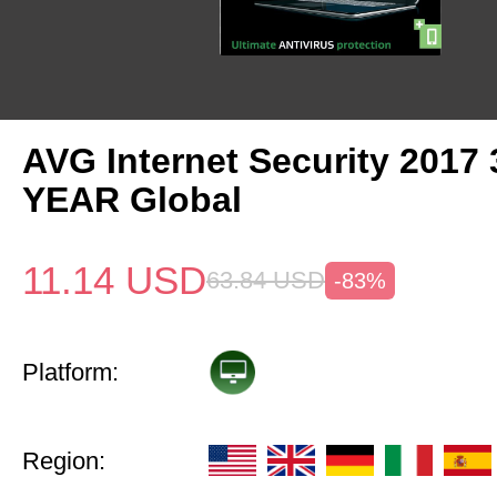
AVG Internet Security 2017 
YEAR Global
11.14
USD
63.84
USD
-83%
Platform:
Region: