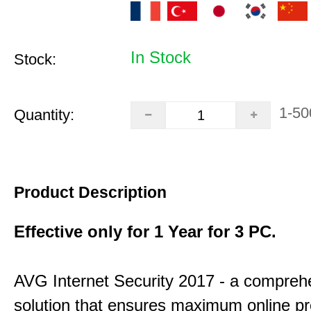
In Stock
Stock:
1-50
Quantity:
Product Description
Effective only for 1 Year for 3 PC.
AVG Internet Security 2017 - a compreh
solution that ensures maximum online pr