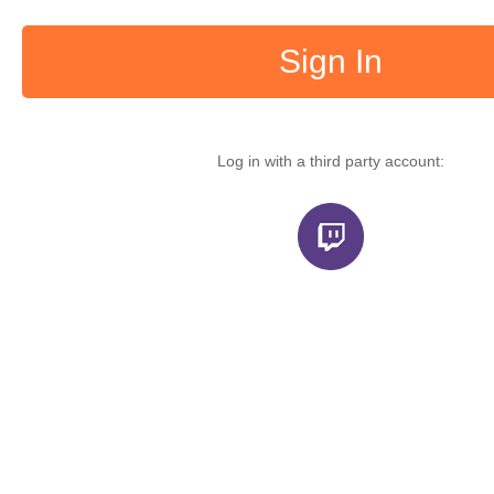
Sign In
Log in with a third party account: