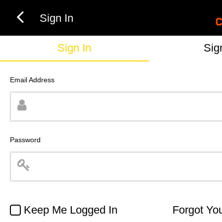
Sign In
Sign In
Sig
Email Address
Password
Keep Me Logged In
Forgot Yo