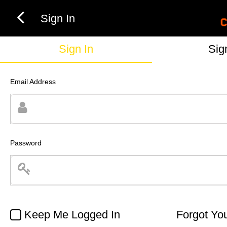
Sign In
Sign In
Sig
Email Address
Password
Keep Me Logged In
Forgot Yo