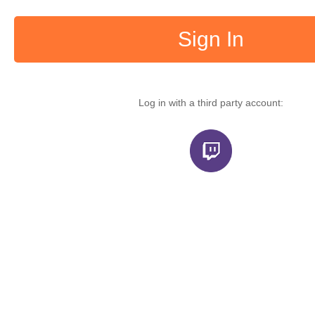
Sign In
Log in with a third party account: